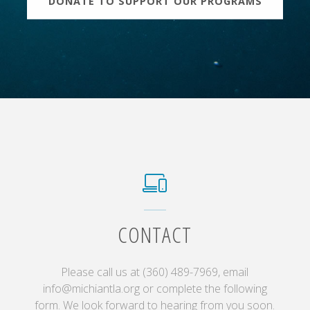
DONATE TO SUPPORT OUR PROGRAMS
CONTACT
Please call us at (360) 489-7969, email
info@michiantla.org or complete the following
form. We look forward to hearing from you soon.