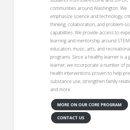
communities around Washington. We
emphasize science and technology, crit
thinking, collaboration, and problem-so
capabilities. We provide access to expe
learning and mentorship around STEM
education, music, arts, and recreationa
programs. Since a healthy learner is a
learner, we incorporate a number of pu
health interventions proven to help pr
substance use, strengthen family relati
and more.
MORE ON OUR CORE PROGRAM
CONTACT US