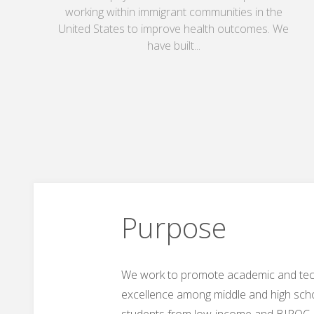
working within immigrant communities in the
United States to improve health outcomes. We
have built...
Purpose
We work to promote academic and tec
excellence among middle and high sch
students from low-income and BIPOC