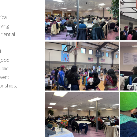
ical
lving
riential
l
 good
blic
event
onships,