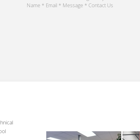
Name * Email * Message * Contact Us
hnical
ool