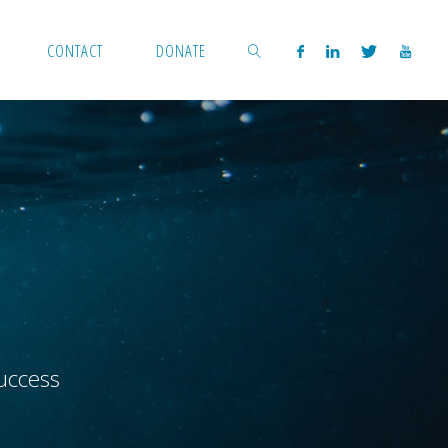
CONTACT
DONATE
SEARCH
uccess