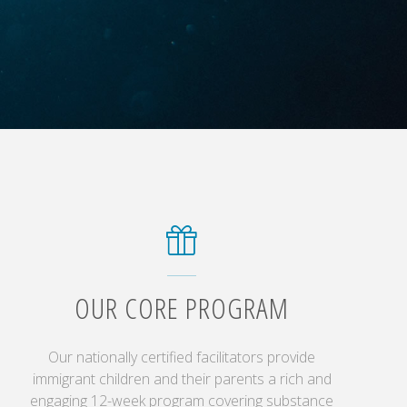
OUR CORE PROGRAM
Our nationally certified facilitators provide
immigrant children and their parents a rich and
engaging 12-week program covering substance