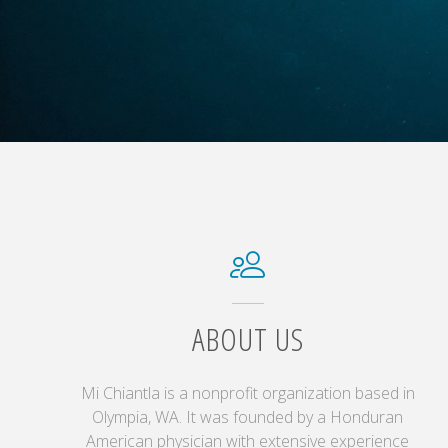
ABOUT US
Mi Chiantla is a nonprofit organization based in
Olympia, WA. It was founded by a Honduran
American physician with extensive experience