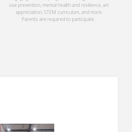
use prevention, mental health and resilience, art
appreciation, STEM curriculum, and more.
Parents are required to participate...