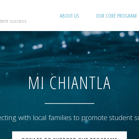
ABOUT US
OUR CORE PROGRAM
udent success
MI CHIANTLA
cting with local families to promote student s